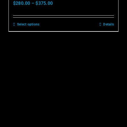
$
280.00
–
$
375.00
Select options
Details