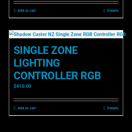
Add to cart
Details
SINGLE ZONE
LIGHTING
CONTROLLER RGB
$
410.00
Add to cart
Details