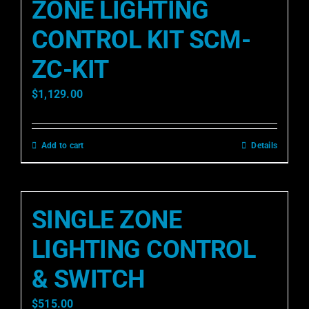
ZONE LIGHTING
CONTROL KIT SCM-
ZC-KIT
$
1,129.00
Add to cart
Details
SINGLE ZONE
LIGHTING CONTROL
& SWITCH
$
515.00