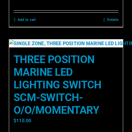
Add to cart
Details
THREE POSITION
MARINE LED
LIGHTING SWITCH
SCM-SWITCH-
O/O/MOMENTARY
$
110.00