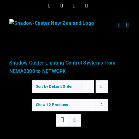
Skip
Facebook
Twitter
Instagram
Instagram
to
content
Shadow Caster Lighting Control Systems from
NEMA2000 to NETWORK
Sort by
Default Order
Show
12 Products