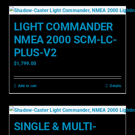
LIGHT COMMANDER
NMEA 2000 SCM-LC-
PLUS-V2
$
1,799.00
Add to cart
Details
SINGLE & MULTI-