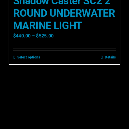
Shadow Caster SC2 2″
ROUND UNDERWATER
MARINE LIGHT
$
440.00
–
$
525.00
Select options
Details